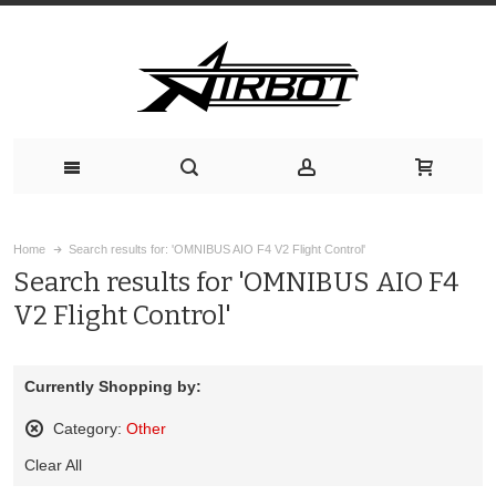
Home
Search results for: 'OMNIBUS AIO F4 V2 Flight Control'
Search results for 'OMNIBUS AIO F4
V2 Flight Control'
Currently Shopping by:
Category:
Other
Remove
Clear All
This
Item