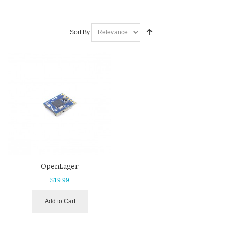
Sort By
OpenLager
$19.99
Add to Cart