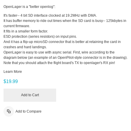
OpenLager is a "better openlog":
It's faster-- 4 bit SD interface clocked at 19.2MHz with DMA.
It has buffer memory to ride out times when the SD card is busy-- 125kbytes in
current firmware.
It fits in a smaller form factor.
ESD protection (series resistors) on input pins.
And it has a flip-up microSD connector that is better at retaining the card in
crashes and hard landings.
OpenLager is easy to use with async serial. First, wire according to the
diagram below (an example of an OpenPilot-style connector is in the drawing).
Note that you should attach the flight board's TX to openlager's RX pin!
Learn More
$19.99
Add to Cart
Add to Compare