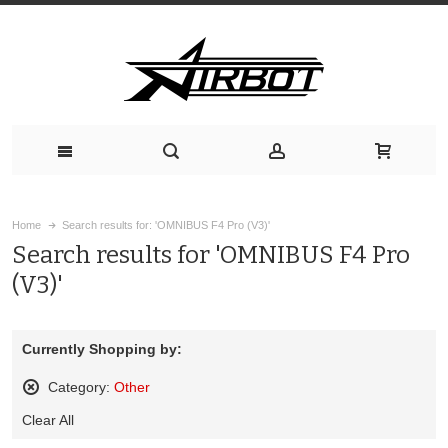
Home
Search results for: 'OMNIBUS F4 Pro (V3)'
Search results for 'OMNIBUS F4 Pro
(V3)'
Currently Shopping by:
Category:
Other
Remove
Clear All
This
Item