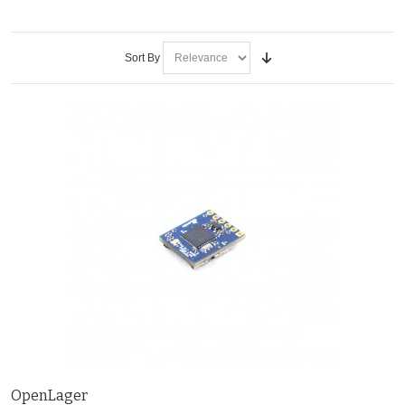
Sort By
OpenLager