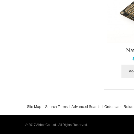
Ma
Add
Site Map
Search Terms
Advanced Search
Orders and Retur
© 2017 Airbot Co. Ltd.. All Rights Reserved.