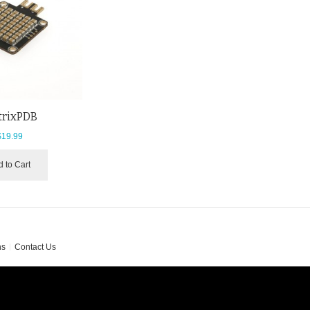
trixPDB
$19.99
 to Cart
ns
Contact Us