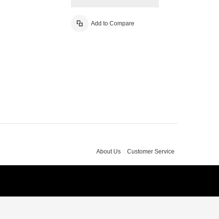
Add to Compare
About Us
Customer Service