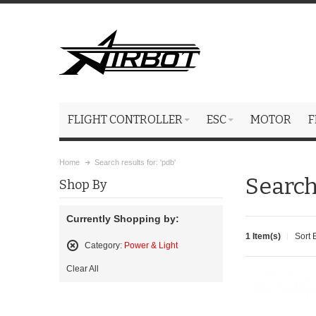
FLIGHT CONTROLLER
ESC
MOTOR
F
Home
Search results for: 'pdb'
Search 
Shop By
Currently Shopping by:
1 Item(s)
Sort 
Category:
Power & Light
Remove
Clear All
This
Item