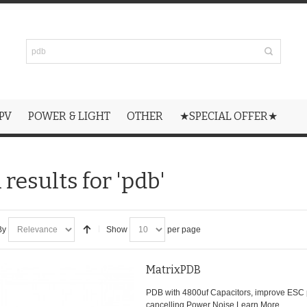
PV
POWER & LIGHT
OTHER
★SPECIAL OFFER★
results for 'pdb'
By
Show
per page
MatrixPDB
PDB with 4800uf Capacitors, improve ESC
cancelling Power Noise.
Learn More