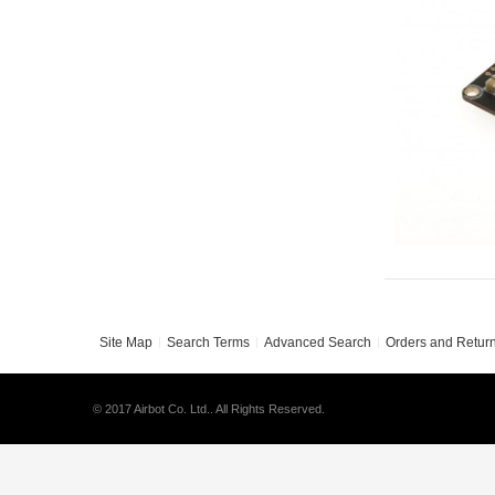
Site Map
Search Terms
Advanced Search
Orders and Retur
© 2017 Airbot Co. Ltd.. All Rights Reserved.