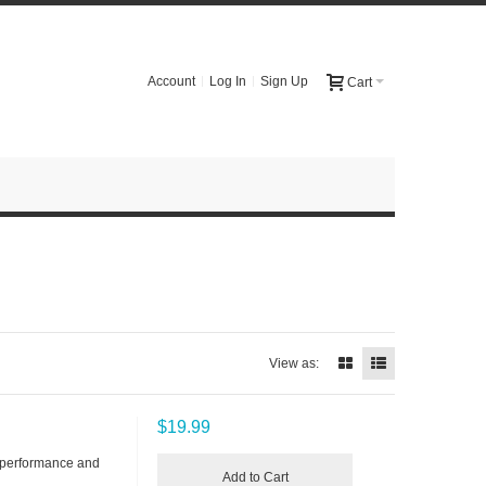
Account
Log In
Sign Up
Cart
View as:
$19.99
 performance and
Add to Cart