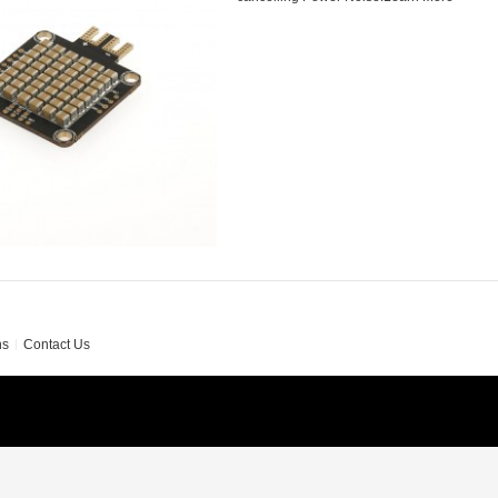
ns
Contact Us