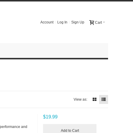
Account
Log In
Sign Up
Cart
View as:
$19.99
 performance and
Add to Cart