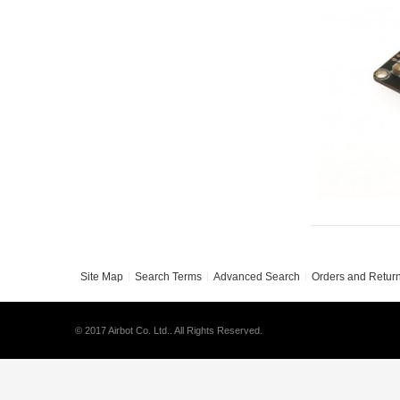
Site Map
Search Terms
Advanced Search
Orders and Retur
© 2017 Airbot Co. Ltd.. All Rights Reserved.