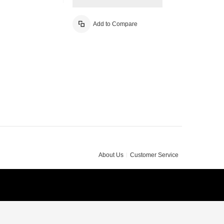
Add to Compare
About Us
Customer Service