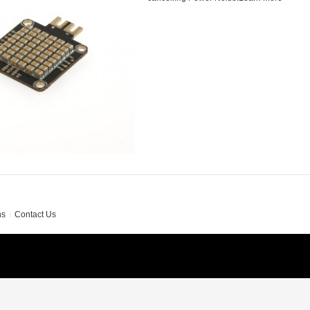
ns
Contact Us