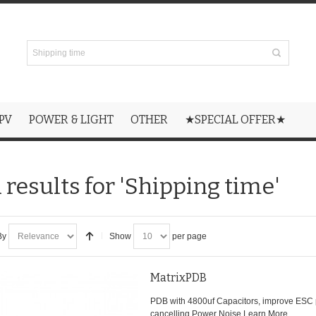
PV
POWER & LIGHT
OTHER
★SPECIAL OFFER★
 results for 'Shipping time'
By
Show
per page
MatrixPDB
PDB with 4800uf Capacitors, improve ESC
cancelling Power Noise.
Learn More