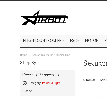
FLIGHT CONTROLLER
ESC
MOTOR
F
Home
Search results for: 'Shipping time'
Search
Shop By
Currently Shopping by:
1 Item(s)
Sort 
Category:
Power & Light
Remove
Clear All
This
Item