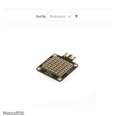
Sort By
MatrixPDB