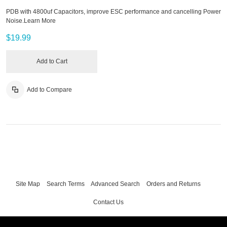
PDB with 4800uf Capacitors, improve ESC performance and cancelling Power
Noise.
Learn More
$19.99
Add to Cart
Add to Compare
Site Map
Search Terms
Advanced Search
Orders and Returns
Contact Us