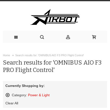
Home
Search results for: 'OMNIBUS AIO F3 PRO Flight Control'
Search results for 'OMNIBUS AIO F3
PRO Flight Control'
Currently Shopping by:
Category:
Power & Light
Remove
Clear All
This
Item