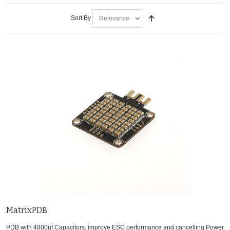
Sort By
MatrixPDB
PDB with 4800uf Capacitors, improve ESC performance and cancelling Power