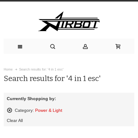
Home
Search results for: '4 in 1 esc'
Search results for '4 in 1 esc'
Currently Shopping by:
Category:
Power & Light
Remove
Clear All
This
Item