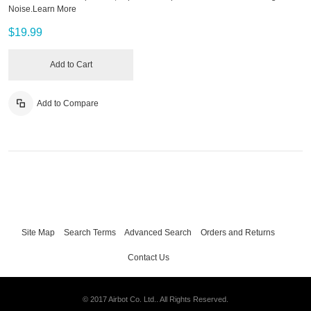
Noise.
Learn More
$19.99
Add to Cart
Add to Compare
Site Map
Search Terms
Advanced Search
Orders and Returns
Contact Us
© 2017 Airbot Co. Ltd.. All Rights Reserved.