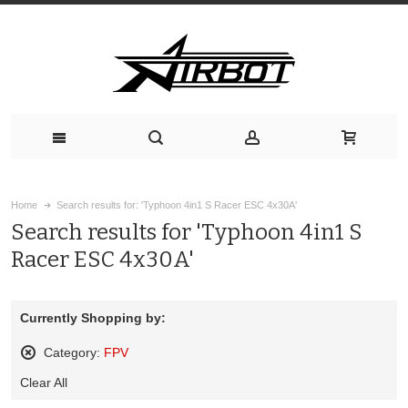
Home
Search results for: 'Typhoon 4in1 S Racer ESC 4x30A'
Search results for 'Typhoon 4in1 S
Racer ESC 4x30A'
Currently Shopping by:
Category:
FPV
Remove
Clear All
This
Item