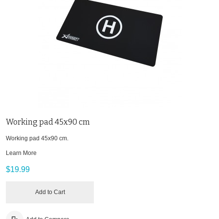
Working pad 45x90 cm
Working pad 45x90 cm.
Learn More
$19.99
Add to Cart