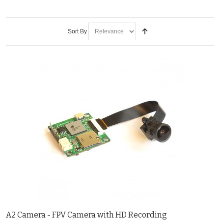
Sort By
A2 Camera - FPV Camera with HD Recording