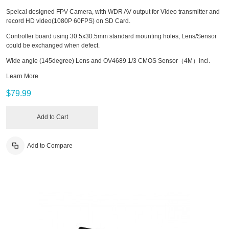
Speical designed FPV Camera, with WDR AV output for Video transmitter and
record HD video(1080P 60FPS) on SD Card.
Controller board using 30.5x30.5mm standard mounting holes, Lens/Sensor
could be exchanged when defect.
Wide angle (145degree) Lens and OV4689 1/3 CMOS Sensor（4M）incl.
Learn More
$79.99
Add to Cart
Add to Compare