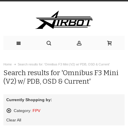
Home
Search results for: 'Omnibus F3 Mini (V2) w/ PDB, OSD & Current'
Search results for 'Omnibus F3 Mini
(V2) w/ PDB, OSD & Current'
Currently Shopping by:
Category:
FPV
Remove
Clear All
This
Item