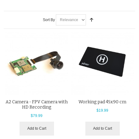
Sort By
A2 Camera - FPV Camera with
Working pad 45x90 cm
HD Recording
$19.99
$79.99
Add to Cart
Add to Cart