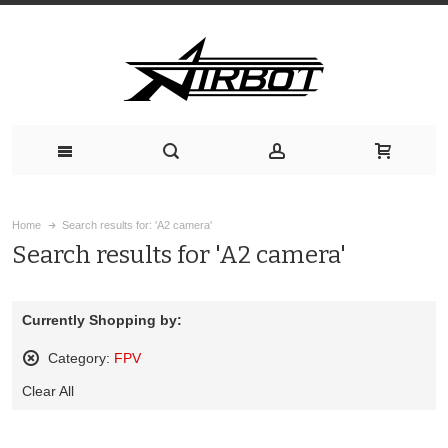
Home
Search results for: 'A2 camera'
Search results for 'A2 camera'
Currently Shopping by:
Category:
FPV
Remove
Clear All
This
Item