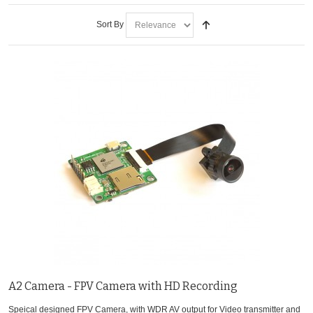
Sort By
A2 Camera - FPV Camera with HD Recording
Speical designed FPV Camera, with WDR AV output for Video transmitter and