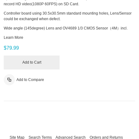
record HD video(1080P 60FPS) on SD Card.
Controller board using 30.5x30.5mm standard mounting holes, Lens/Sensor
could be exchanged when defect.
Wide angle (145degree) Lens and OV4689 1/3 CMOS Sensor（4M）incl.
Learn More
$79.99
Add to Cart
Add to Compare
Site Map
Search Terms
Advanced Search
Orders and Returns