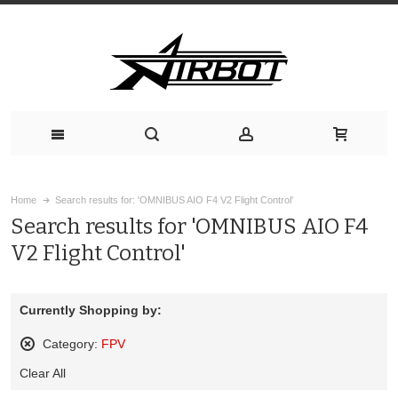
Home
Search results for: 'OMNIBUS AIO F4 V2 Flight Control'
Search results for 'OMNIBUS AIO F4
V2 Flight Control'
Currently Shopping by:
Category:
FPV
Remove
Clear All
This
Item