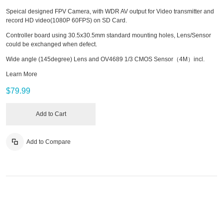
Speical designed FPV Camera, with WDR AV output for Video transmitter and
record HD video(1080P 60FPS) on SD Card.
Controller board using 30.5x30.5mm standard mounting holes, Lens/Sensor
could be exchanged when defect.
Wide angle (145degree) Lens and OV4689 1/3 CMOS Sensor（4M）incl.
Learn More
$79.99
Add to Cart
Add to Compare