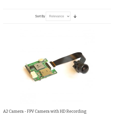
Sort By
A2 Camera - FPV Camera with HD Recording