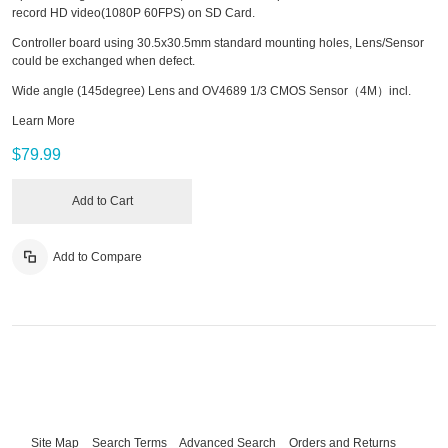
record HD video(1080P 60FPS) on SD Card.
Controller board using 30.5x30.5mm standard mounting holes, Lens/Sensor
could be exchanged when defect.
Wide angle (145degree) Lens and OV4689 1/3 CMOS Sensor（4M）incl.
Learn More
$79.99
Add to Cart
Add to Compare
Site Map
Search Terms
Advanced Search
Orders and Returns