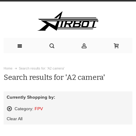
Home
Search results for: 'A2 camera'
Search results for 'A2 camera'
Currently Shopping by:
Category:
FPV
Remove
Clear All
This
Item