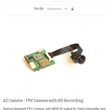
Sort By
A2 Camera - FPV Camera with HD Recording
Speical designed FPV Camera, with WDR AV output for Video transmitter and