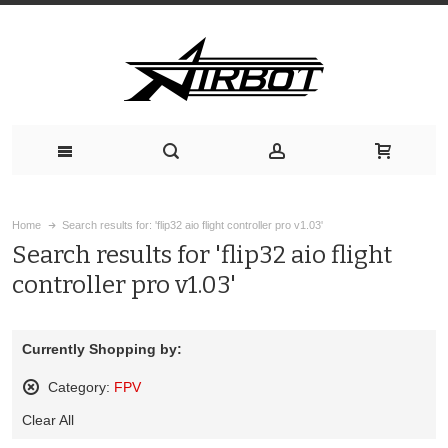
Home
Search results for: 'flip32 aio flight controller pro v1.03'
Search results for 'flip32 aio flight
controller pro v1.03'
Currently Shopping by:
Category:
FPV
Remove
Clear All
This
Item