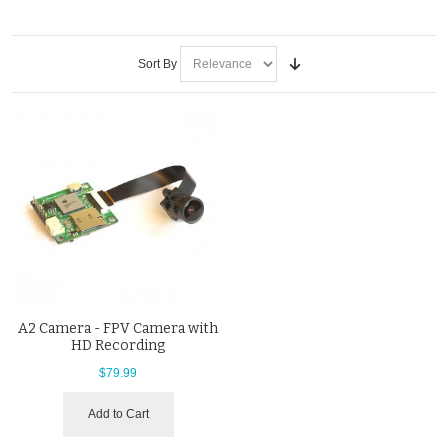
Sort By
A2 Camera - FPV Camera with
HD Recording
$79.99
Add to Cart