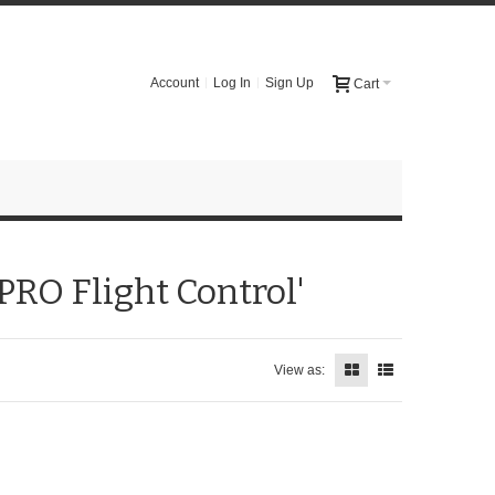
Account
Log In
Sign Up
Cart
PRO Flight Control'
View as: