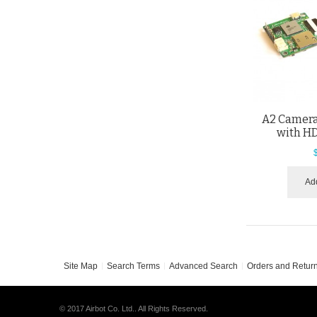
A2 Camera
with H
Add
Site Map
Search Terms
Advanced Search
Orders and Retur
© 2017 Airbot Co. Ltd.. All Rights Reserved.