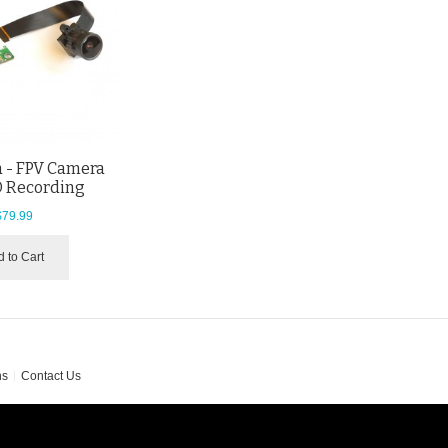
 - FPV Camera
D Recording
$79.99
 to Cart
ns
Contact Us