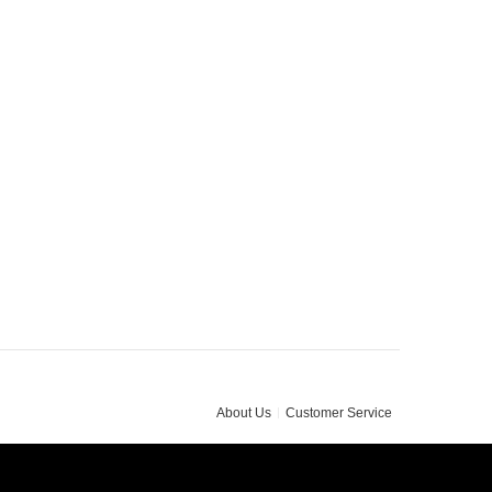
About Us
Customer Service