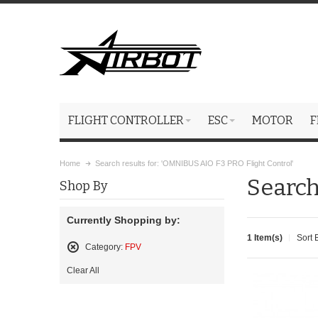
FLIGHT CONTROLLER
ESC
MOTOR
F
Home
Search results for: 'OMNIBUS AIO F3 PRO Flight Control'
Search
Shop By
Currently Shopping by:
1 Item(s)
Sort 
Category:
FPV
Remove
Clear All
This
Item