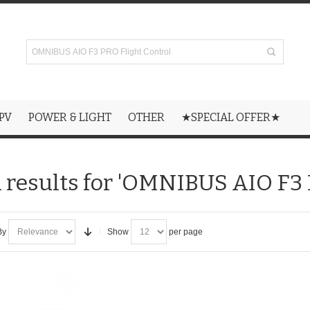
PV
POWER & LIGHT
OTHER
★SPECIAL OFFER★
 results for 'OMNIBUS AIO F3 
By
Show
per page