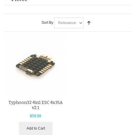
Sort By
Typhoon32 4in1 ESC 4x35A
v2.1
$59.99
Add to Cart