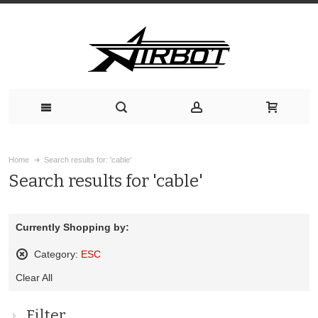
Home
Search results for: 'cable'
Search results for 'cable'
Currently Shopping by:
Category:
ESC
Remove
Clear All
This
Item
Filter