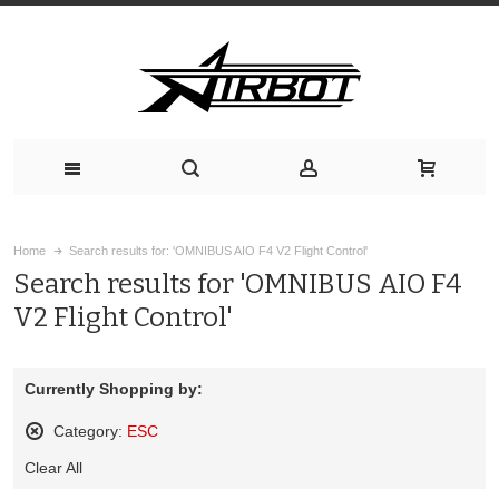
Home
Search results for: 'OMNIBUS AIO F4 V2 Flight Control'
Search results for 'OMNIBUS AIO F4
V2 Flight Control'
Currently Shopping by:
Category:
ESC
Remove
Clear All
This
Item