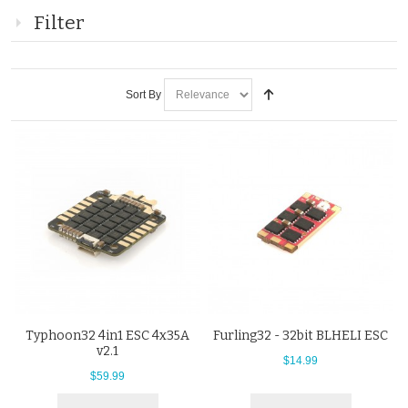
Filter
Sort By
Typhoon32 4in1 ESC 4x35A
Furling32 - 32bit BLHELI ESC
v2.1
$14.99
$59.99