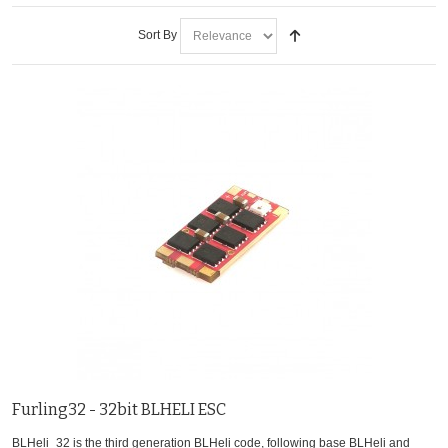
Sort By
Furling32 - 32bit BLHELI ESC
BLHeli_32 is the third generation BLHeli code, following base BLHeli and