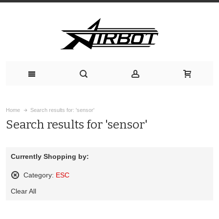
Home
Search results for: 'sensor'
Search results for 'sensor'
Currently Shopping by:
Category:
ESC
Remove
Clear All
This
Item