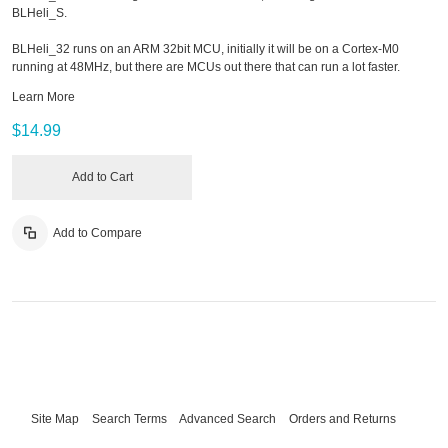
BLHeli_S.
BLHeli_32 runs on an ARM 32bit MCU, initially it will be on a Cortex-M0
running at 48MHz, but there are MCUs out there that can run a lot faster.
Learn More
$14.99
Add to Cart
Add to Compare
Site Map
Search Terms
Advanced Search
Orders and Returns