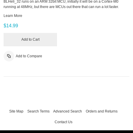
BLHeli_32 runs on an ARM 32bit MCU, initially it will be on a Cortex-M0
running at 48MHz, but there are MCUs out there that can run a lot faster.
Learn More
$14.99
Add to Cart
Add to Compare
Site Map
Search Terms
Advanced Search
Orders and Returns
Contact Us