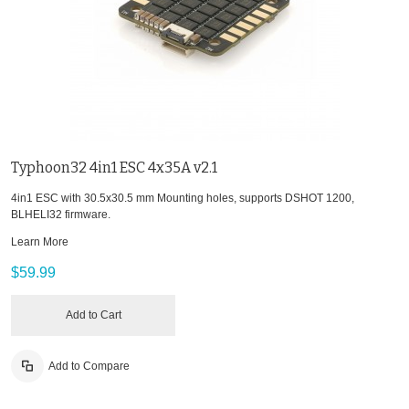
Typhoon32 4in1 ESC 4x35A v2.1
4in1 ESC with 30.5x30.5 mm Mounting holes, supports DSHOT 1200,
BLHELI32 firmware.
Learn More
$59.99
Add to Cart
Add to Compare