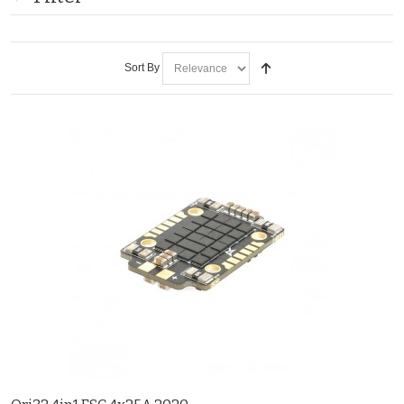
Sort By