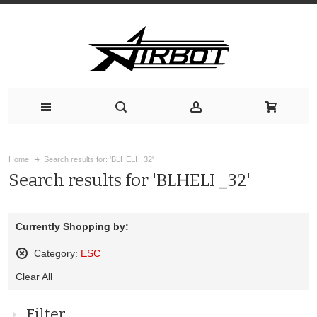
Home
Search results for: 'BLHELI _32'
Search results for 'BLHELI _32'
Currently Shopping by:
Category:
ESC
Remove
Clear All
This
Item
Filter