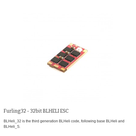
Furling32 - 32bit BLHELI ESC
BLHeli_32 is the third generation BLHeli code, following base BLHeli and
BLHeli_S.