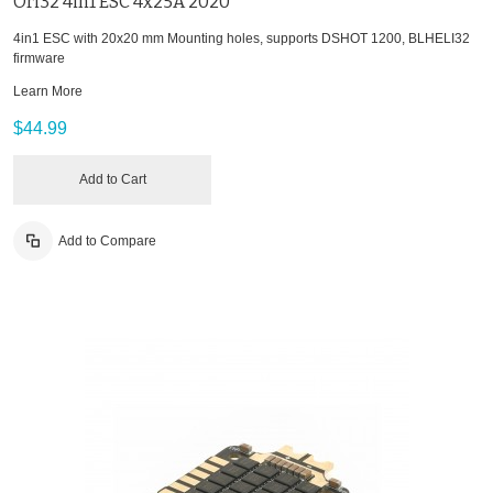
Ori32 4in1 ESC 4x25A 2020
4in1 ESC with 20x20 mm Mounting holes, supports DSHOT 1200, BLHELI32
firmware
Learn More
$44.99
Add to Cart
Add to Compare