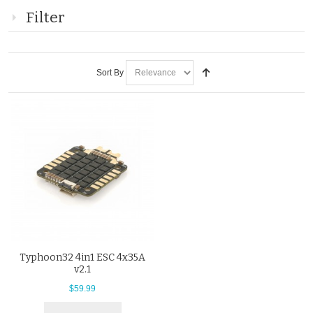
Filter
Sort By
Typhoon32 4in1 ESC 4x35A
v2.1
$59.99