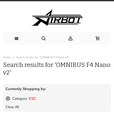
Home
Search results for: 'OMNIBUS F4 Nano v2'
Search results for 'OMNIBUS F4 Nano
v2'
Currently Shopping by:
Category:
ESC
Remove
Clear All
This
Item