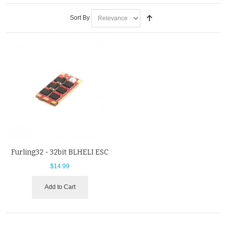
Sort By
Furling32 - 32bit BLHELI ESC
$14.99
Add to Cart