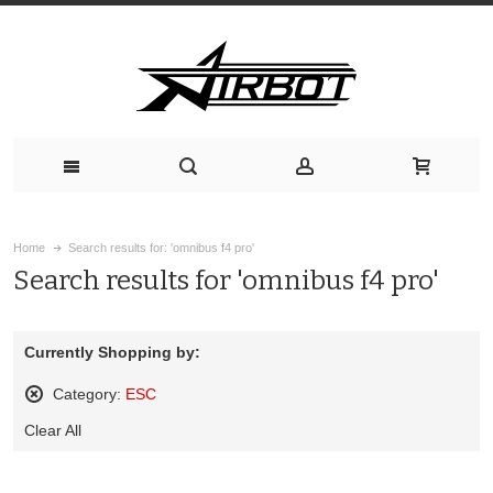
Home
Search results for: 'omnibus f4 pro'
Search results for 'omnibus f4 pro'
Currently Shopping by:
Category:
ESC
Remove
Clear All
This
Item