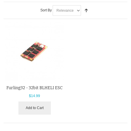
Sort By
Furling32 - 32bit BLHELI ESC
$14.99
Add to Cart