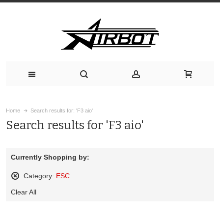
Home
Search results for: 'F3 aio'
Search results for 'F3 aio'
Currently Shopping by:
Category:
ESC
Remove
Clear All
This
Item