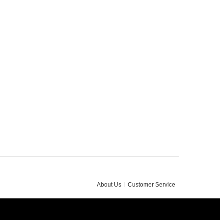
About Us
Customer Service