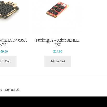
4in1 ESC 4x35A
Furling32 - 32bit BLHELI
v2.1
ESC
$59.99
$14.99
 to Cart
Add to Cart
ns
Contact Us