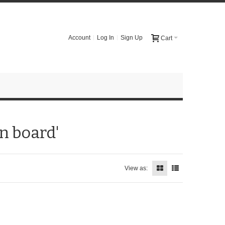
Account
Log In
Sign Up
Cart
n board'
View as: