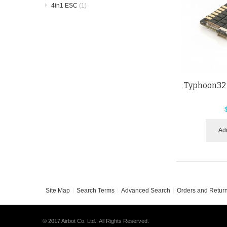
4in1 ESC
(1)
Typhoon32 
Add
Site Map
Search Terms
Advanced Search
Orders and Retur
© 2017 Airbot Co. Ltd.. All Rights Reserved.