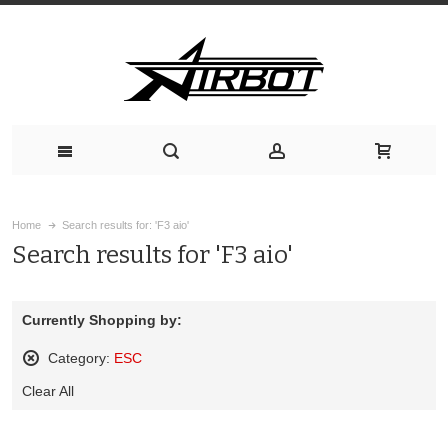
Home
Search results for: 'F3 aio'
Search results for 'F3 aio'
Currently Shopping by:
Category:
ESC
Remove
Clear All
This
Item