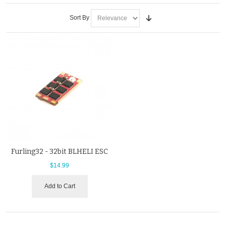
Sort By
Furling32 - 32bit BLHELI ESC
$14.99
Add to Cart