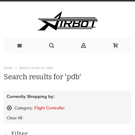
Home
Search results for: 'pdb'
Search results for 'pdb'
Currently Shopping by:
Category:
Flight Controller
Remove
Clear All
This
Item
Filter