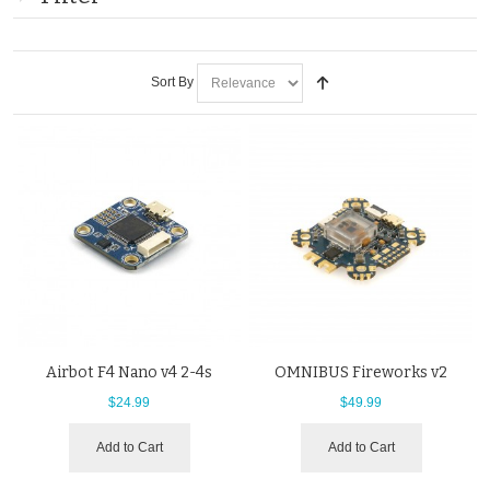
Sort By
Airbot F4 Nano v4 2-4s
OMNIBUS Fireworks v2
$24.99
$49.99
Add to Cart
Add to Cart