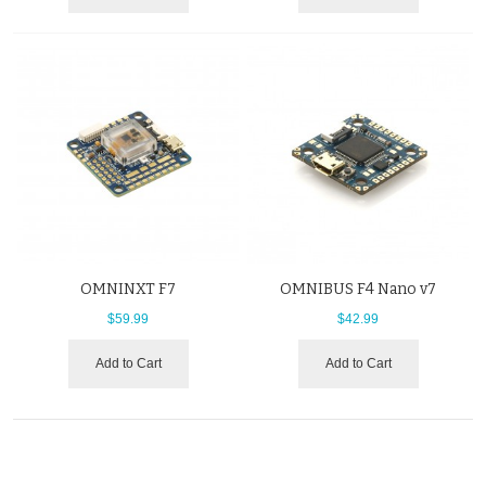
OMNINXT F7
OMNIBUS F4 Nano v7
$59.99
$42.99
Add to Cart
Add to Cart