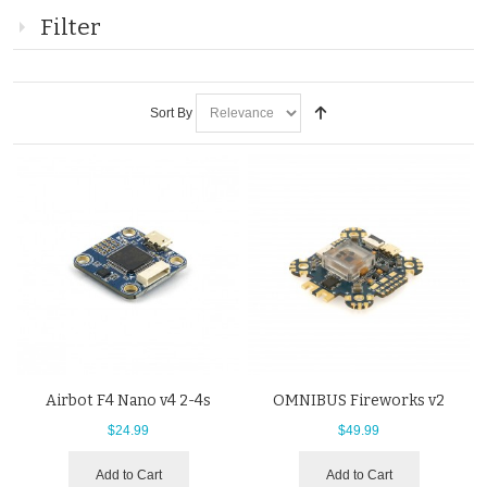
Filter
Sort By
Airbot F4 Nano v4 2-4s
OMNIBUS Fireworks v2
$24.99
$49.99
Add to Cart
Add to Cart