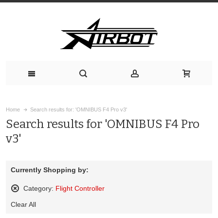
Home
Search results for: 'OMNIBUS F4 Pro v3'
Search results for 'OMNIBUS F4 Pro
v3'
Currently Shopping by:
Category:
Flight Controller
Remove
Clear All
This
Item