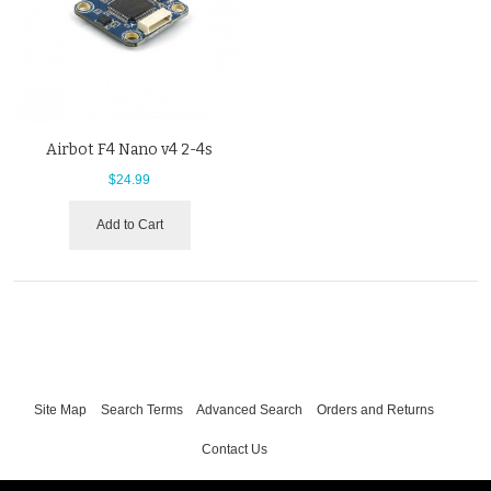
Airbot F4 Nano v4 2-4s
$24.99
Add to Cart
Site Map
Search Terms
Advanced Search
Orders and Returns
Contact Us