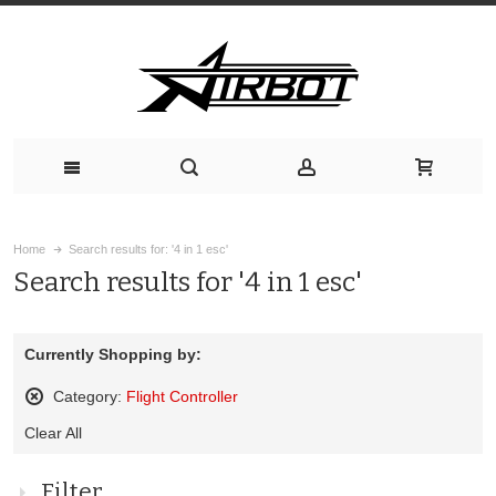
Home
Search results for: '4 in 1 esc'
Search results for '4 in 1 esc'
Currently Shopping by:
Category:
Flight Controller
Remove
Clear All
This
Item
Filter