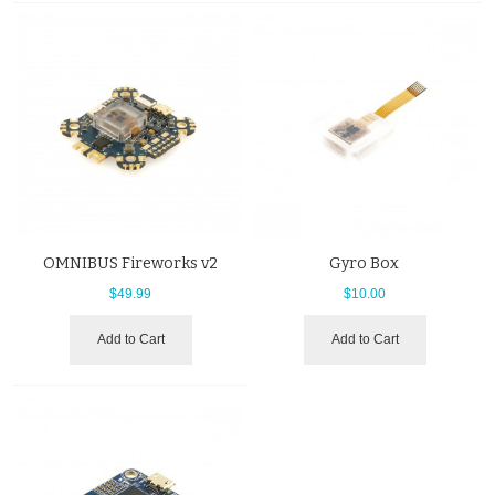
OMNIBUS Fireworks v2
Gyro Box
$49.99
$10.00
Add to Cart
Add to Cart