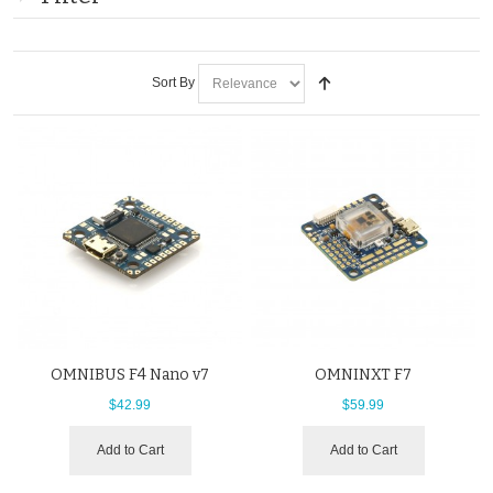
Sort By
OMNIBUS F4 Nano v7
OMNINXT F7
$42.99
$59.99
Add to Cart
Add to Cart