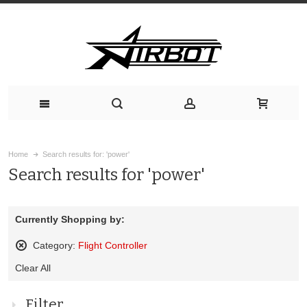
Home
Search results for: 'power'
Search results for 'power'
Currently Shopping by:
Category:
Flight Controller
Remove
Clear All
This
Item
Filter