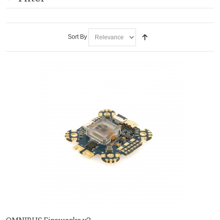
Sort By