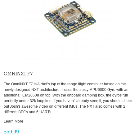
OMNINXT F7
The OmniNXT F7 is Airbot’s top of the range flight controller based on the
newly designed NXT architecture. It uses the trusty MPU6000 Gyro with an
additional ICM20608 on top. With the onboard damping box, the gyros run
perfectly under 32k looptime. If you haven't already seen it, you should check
out Josh's awesome video on different IMUs. The NXT also comes with 2
different BECs and 6 UARTs.
Learn More
$59.99