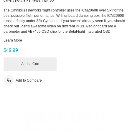
OMNIBUS Fireworks v2
The Omnibus Fireworks flight controller uses the ICM20608 over SPI for the
best possible flight performance. With onboard damping box, the ICM20608
runs perfectly under 32k Gyro loop. If you haven't already seen it, you should
check out Josh's awesome video on different IMUs. Also onboard are a
barometer and AB7456 OSD chip for the BetaFlight integrated OSD.
Learn More
$49.99
Add to Cart
Add to Compare