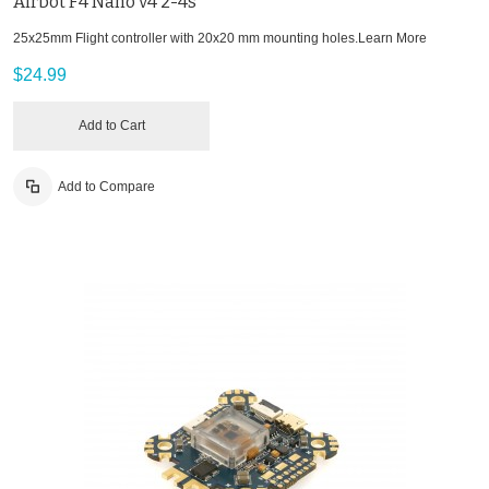
Airbot F4 Nano v4 2-4s
25x25mm Flight controller with 20x20 mm mounting holes.
Learn More
$24.99
Add to Cart
Add to Compare