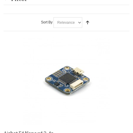
Sort By