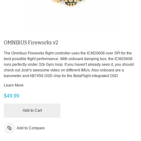
OMNIBUS Fireworks v2
The Omnibus Fireworks flight controller uses the ICM20608 over SPI for the
best possible flight performance. With onboard damping box, the ICM20608
runs perfectly under 32k Gyro loop. If you haven't already seen it, you should
check out Josh's awesome video on different IMUs. Also onboard are a
barometer and AB7456 OSD chip for the BetaFlight integrated OSD.
Learn More
$49.99
Add to Cart
Add to Compare