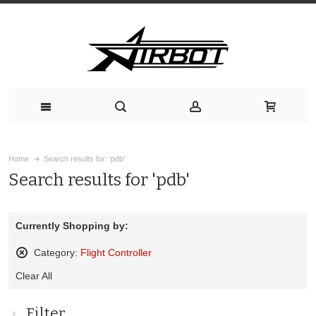
Home
Search results for: 'pdb'
Search results for 'pdb'
Currently Shopping by:
Category:
Flight Controller
Remove
Clear All
This
Item
Filter