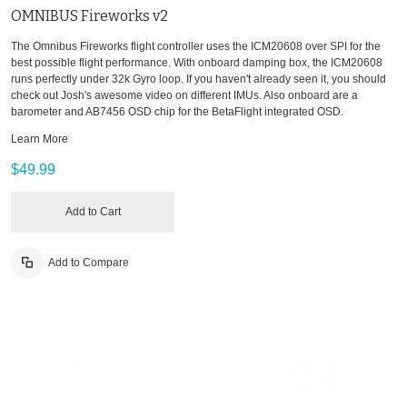
OMNIBUS Fireworks v2
The Omnibus Fireworks flight controller uses the ICM20608 over SPI for the
best possible flight performance. With onboard damping box, the ICM20608
runs perfectly under 32k Gyro loop. If you haven't already seen it, you should
check out Josh's awesome video on different IMUs. Also onboard are a
barometer and AB7456 OSD chip for the BetaFlight integrated OSD.
Learn More
$49.99
Add to Cart
Add to Compare