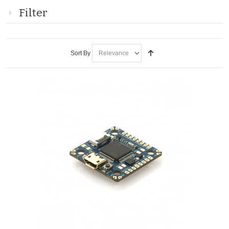
Filter
Sort By