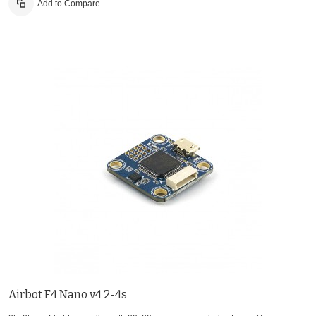
Add to Compare
Airbot F4 Nano v4 2-4s