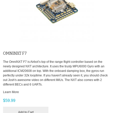
OMNINXT F7
The OmniNXT F7 is Airbot’s top of the range flight controller based on the
newly designed NXT architecture. It uses the trusty MPU6000 Gyro with an
additional ICM20608 on top. With the onboard damping box, the gyros run
perfectly under 32k looptime. If you haven't already seen it, you should check
out Josh's awesome video on different IMUs. The NXT also comes with 2
different BECs and 6 UARTs.
Learn More
$59.99
Add to Cart