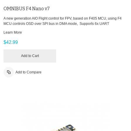
OMNIBUS F4 Nano v7
A new generation AIO Flight control for FPV, based on F405 MCU, using F4
MCU controls OSD over SPI bus in DMA mode, Supports 6x UART
Learn More
$42.99
Add to Cart
Add to Compare