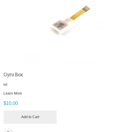
Gyro Box
lol
Learn More
$10.00
Add to Cart