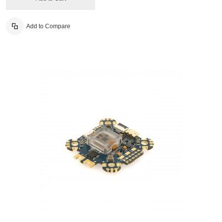
Add to Compare