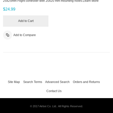
25x25mm Flight controller with 20x20 mm mounting holes.
Learn More
$24.99
Add to Cart
Add to Compare
Site Map
Search Terms
Advanced Search
Orders and Returns
Contact Us
© 2017 Airbot Co. Ltd.. All Rights Reserved.