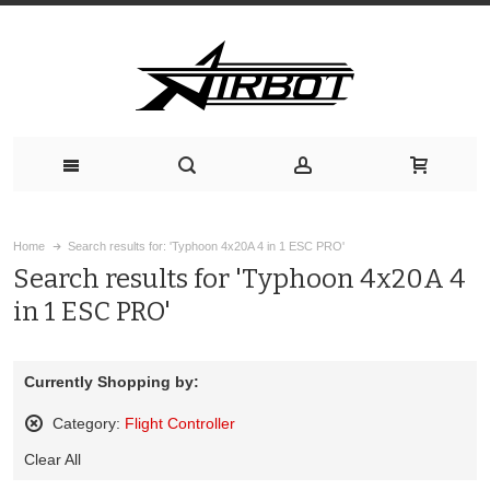
Home
Search results for: 'Typhoon 4x20A 4 in 1 ESC PRO'
Search results for 'Typhoon 4x20A 4
in 1 ESC PRO'
Currently Shopping by:
Category:
Flight Controller
Remove
Clear All
This
Item