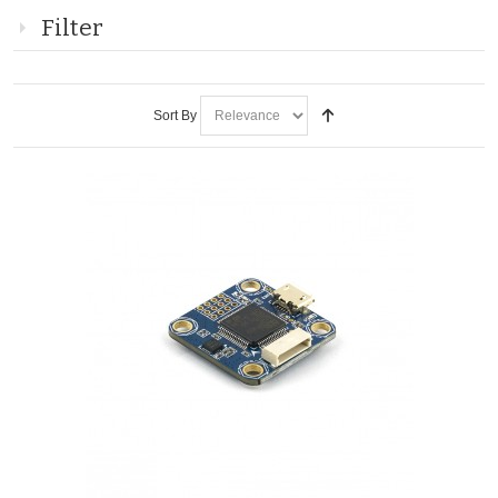
Filter
Sort By