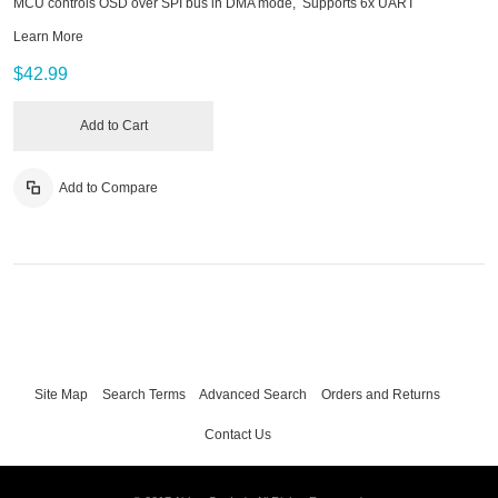
MCU controls OSD over SPI bus in DMA mode, Supports 6x UART
Learn More
$42.99
Add to Cart
Add to Compare
Site Map
Search Terms
Advanced Search
Orders and Returns
Contact Us