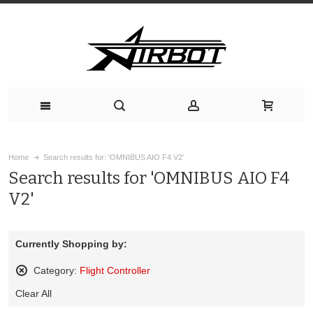
Home
Search results for: 'OMNIBUS AIO F4 V2'
Search results for 'OMNIBUS AIO F4
V2'
Currently Shopping by:
Category:
Flight Controller
Remove
Clear All
This
Item