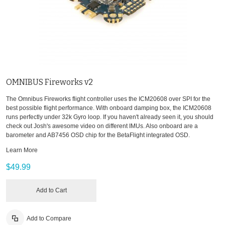
OMNIBUS Fireworks v2
The Omnibus Fireworks flight controller uses the ICM20608 over SPI for the
best possible flight performance. With onboard damping box, the ICM20608
runs perfectly under 32k Gyro loop. If you haven't already seen it, you should
check out Josh's awesome video on different IMUs. Also onboard are a
barometer and AB7456 OSD chip for the BetaFlight integrated OSD.
Learn More
$49.99
Add to Cart
Add to Compare