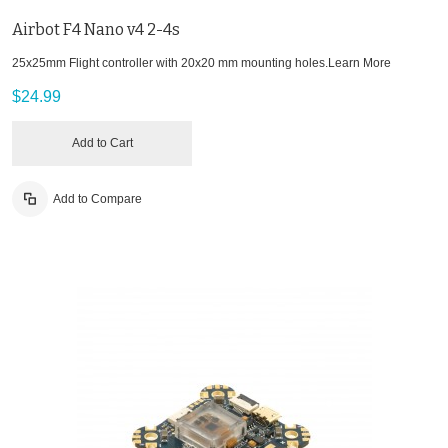
Airbot F4 Nano v4 2-4s
25x25mm Flight controller with 20x20 mm mounting holes.
Learn More
$24.99
Add to Cart
Add to Compare