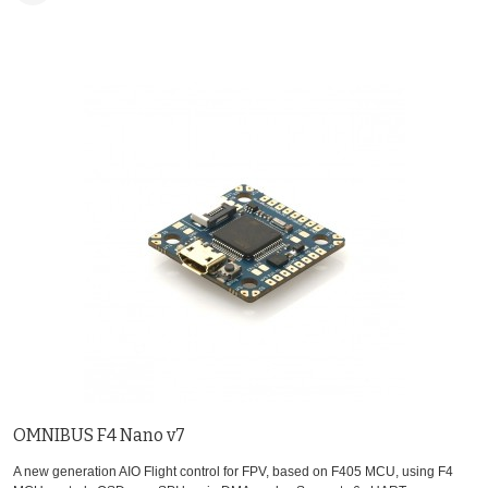
OMNIBUS F4 Nano v7
A new generation AIO Flight control for FPV, based on F405 MCU, using F4