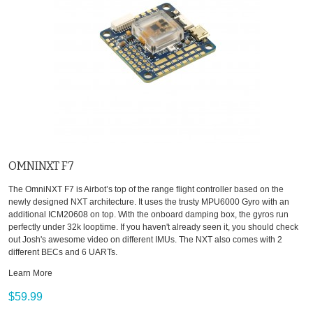
OMNINXT F7
The OmniNXT F7 is Airbot’s top of the range flight controller based on the
newly designed NXT architecture. It uses the trusty MPU6000 Gyro with an
additional ICM20608 on top. With the onboard damping box, the gyros run
perfectly under 32k looptime. If you haven't already seen it, you should check
out Josh's awesome video on different IMUs. The NXT also comes with 2
different BECs and 6 UARTs.
Learn More
$59.99