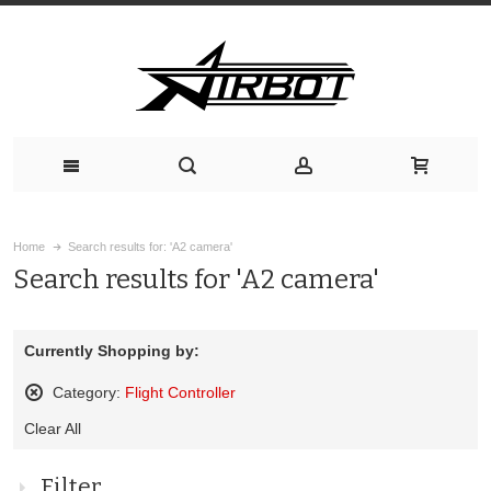
Home
Search results for: 'A2 camera'
Search results for 'A2 camera'
Currently Shopping by:
Category:
Flight Controller
Remove
Clear All
This
Item
Filter