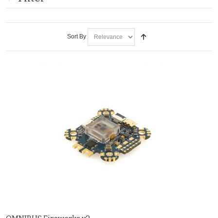
Sort By