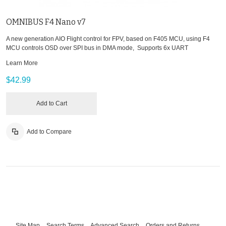
OMNIBUS F4 Nano v7
A new generation AIO Flight control for FPV, based on F405 MCU, using F4
MCU controls OSD over SPI bus in DMA mode, Supports 6x UART
Learn More
$42.99
Add to Cart
Add to Compare
Site Map
Search Terms
Advanced Search
Orders and Returns