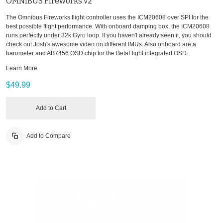
OMNIBUS Fireworks v2
The Omnibus Fireworks flight controller uses the ICM20608 over SPI for the
best possible flight performance. With onboard damping box, the ICM20608
runs perfectly under 32k Gyro loop. If you haven't already seen it, you should
check out Josh's awesome video on different IMUs. Also onboard are a
barometer and AB7456 OSD chip for the BetaFlight integrated OSD.
Learn More
$49.99
Add to Cart
Add to Compare