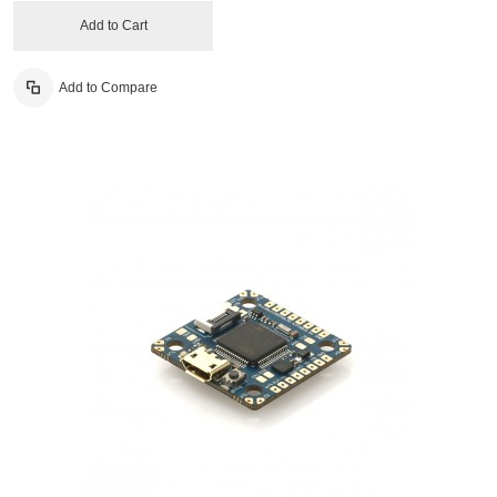
Add to Cart
Add to Compare