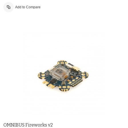
Add to Compare
OMNIBUS Fireworks v2