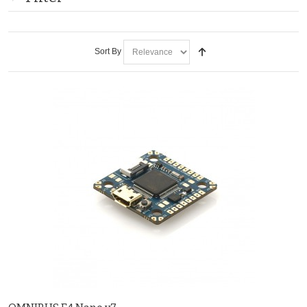
Sort By