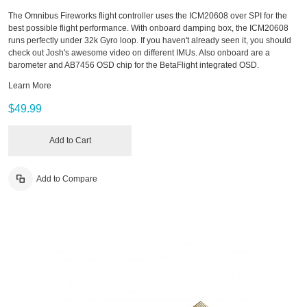
The Omnibus Fireworks flight controller uses the ICM20608 over SPI for the
best possible flight performance. With onboard damping box, the ICM20608
runs perfectly under 32k Gyro loop. If you haven't already seen it, you should
check out Josh's awesome video on different IMUs. Also onboard are a
barometer and AB7456 OSD chip for the BetaFlight integrated OSD.
Learn More
$49.99
Add to Cart
Add to Compare