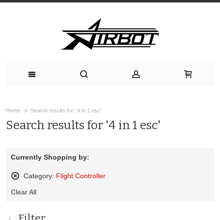
Home
Search results for: '4 in 1 esc'
Search results for '4 in 1 esc'
Currently Shopping by:
Category:
Flight Controller
Remove
Clear All
This
Item
Filter