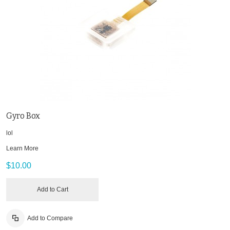
Gyro Box
lol
Learn More
$10.00
Add to Cart
Add to Compare