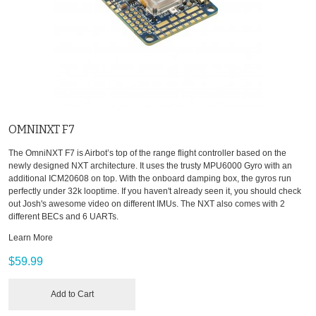
OMNINXT F7
The OmniNXT F7 is Airbot’s top of the range flight controller based on the
newly designed NXT architecture. It uses the trusty MPU6000 Gyro with an
additional ICM20608 on top. With the onboard damping box, the gyros run
perfectly under 32k looptime. If you haven't already seen it, you should check
out Josh's awesome video on different IMUs. The NXT also comes with 2
different BECs and 6 UARTs.
Learn More
$59.99
Add to Cart