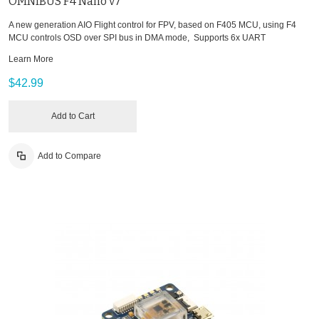
OMNIBUS F4 Nano v7
A new generation AIO Flight control for FPV, based on F405 MCU, using F4
MCU controls OSD over SPI bus in DMA mode, Supports 6x UART
Learn More
$42.99
Add to Cart
Add to Compare