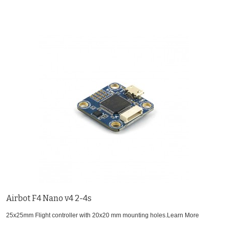
Airbot F4 Nano v4 2-4s
25x25mm Flight controller with 20x20 mm mounting holes.
Learn More