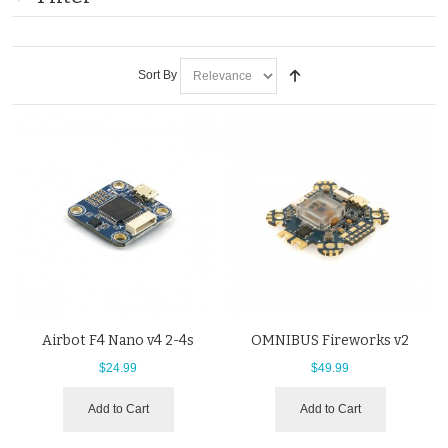
Sort By
Airbot F4 Nano v4 2-4s
OMNIBUS Fireworks v2
$24.99
$49.99
Add to Cart
Add to Cart