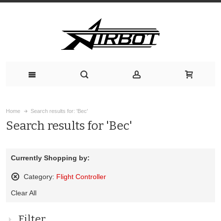
Home
Search results for: 'Bec'
Search results for 'Bec'
Currently Shopping by:
Category:
Flight Controller
Remove
Clear All
This
Item
Filter