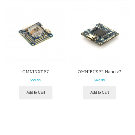
OMNINXT F7
OMNIBUS F4 Nano v7
$59.99
$42.99
Add to Cart
Add to Cart