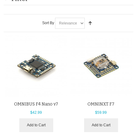
Sort By
OMNIBUS F4 Nano v7
OMNINXT F7
$42.99
$59.99
Add to Cart
Add to Cart