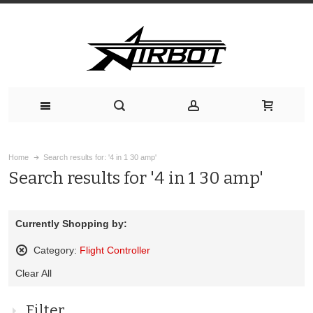
Home
Search results for: '4 in 1 30 amp'
Search results for '4 in 1 30 amp'
Currently Shopping by:
Category:
Flight Controller
Remove
Clear All
This
Item
Filter