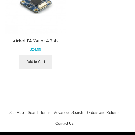
Airbot F4 Nano v4 2-4s
$24.99
Add to Cart
Site Map
Search Terms
Advanced Search
Orders and Returns
Contact Us