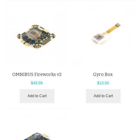
OMNIBUS Fireworks v2
Gyro Box
$49.99
$10.00
Add to Cart
Add to Cart