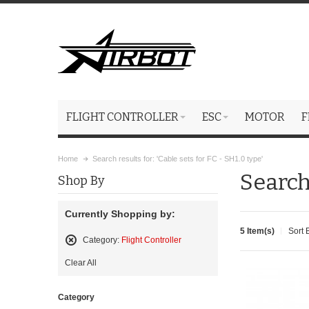
FLIGHT CONTROLLER
ESC
MOTOR
F
Home
Search results for: 'Cable sets for FC - SH1.0 type'
Search 
Shop By
Currently Shopping by:
5 Item(s)
Sort 
Category:
Flight Controller
Remove
Clear All
This
Item
Category