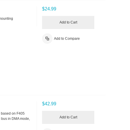
$24.99
mounting
Add to Cart
Add to Compare
$42.99
V, based on F405
Add to Cart
I bus in DMA mode,