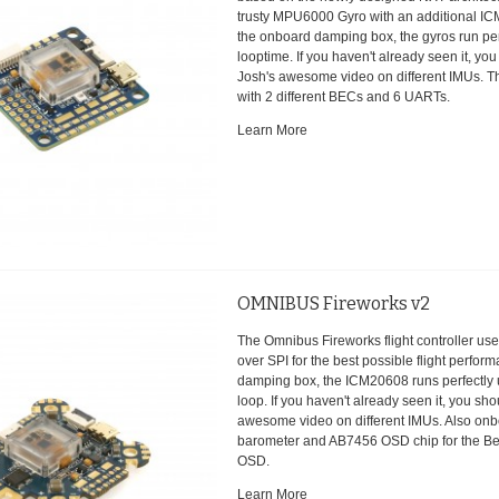
trusty MPU6000 Gyro with an additional IC
the onboard damping box, the gyros run per
looptime. If you haven't already seen it, yo
Josh's awesome video on different IMUs. 
with 2 different BECs and 6 UARTs.
Learn More
OMNIBUS Fireworks v2
The Omnibus Fireworks flight controller u
over SPI for the best possible flight perfo
damping box, the ICM20608 runs perfectly
loop. If you haven't already seen it, you sh
awesome video on different IMUs. Also onb
barometer and AB7456 OSD chip for the Bet
OSD.
Learn More