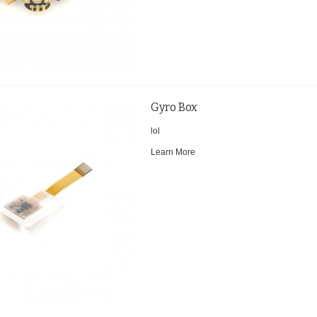
Gyro Box
lol
Learn More