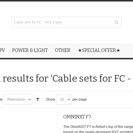
PV
POWER & LIGHT
OTHER
★SPECIAL OFFER★
results for 'Cable sets for FC -
By
Show
per page
OMNINXT F7
The OmniNXT F7 is Airbot’s top of the range 
based on the newly designed NXT architectu