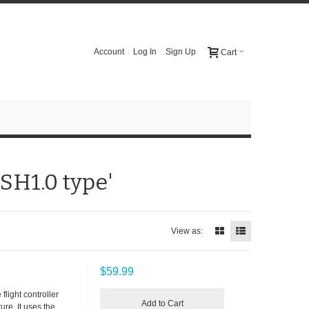
Account
Log In
Sign Up
Cart
 SH1.0 type'
View as:
$59.99
flight controller
Add to Cart
re. It uses the