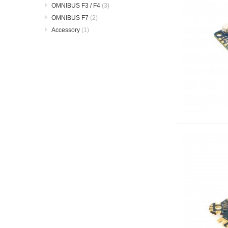
OMNIBUS F3 / F4
(3)
OMNIBUS F7
(2)
Accessory
(1)