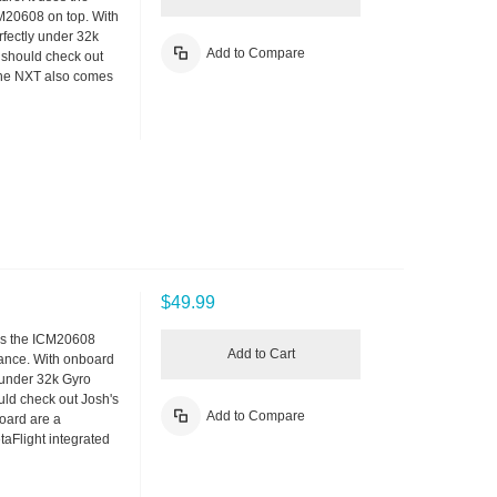
M20608 on top. With
fectly under 32k
Add to Compare
u should check out
The NXT also comes
$49.99
ses the ICM20608
Add to Cart
rmance. With onboard
 under 32k Gyro
ould check out Josh's
Add to Compare
oard are a
aFlight integrated