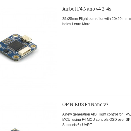
Airbot F4 Nano v4 2-4s
25x25mm Flight controller with 20x20 mm 
holes.
Learn More
OMNIBUS F4 Nano v7
A new generation AIO Flight control for FP
MCU, using F4 MCU controls OSD over SP
Supports 6x UART