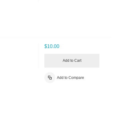
$10.00
Add to Cart
Add to Compare