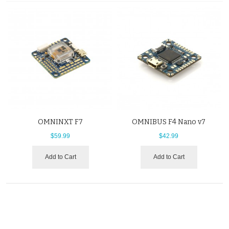
OMNINXT F7
OMNIBUS F4 Nano v7
$59.99
$42.99
Add to Cart
Add to Cart