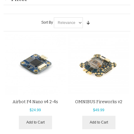
Sort By
Airbot F4 Nano v4 2-4s
OMNIBUS Fireworks v2
$24.99
$49.99
Add to Cart
Add to Cart