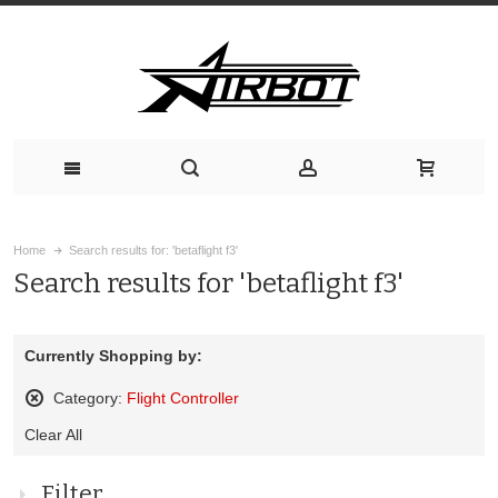
Home
Search results for: 'betaflight f3'
Search results for 'betaflight f3'
Currently Shopping by:
Category:
Flight Controller
Remove
Clear All
This
Item
Filter