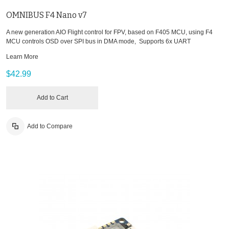
OMNIBUS F4 Nano v7
A new generation AIO Flight control for FPV, based on F405 MCU, using F4
MCU controls OSD over SPI bus in DMA mode, Supports 6x UART
Learn More
$42.99
Add to Cart
Add to Compare