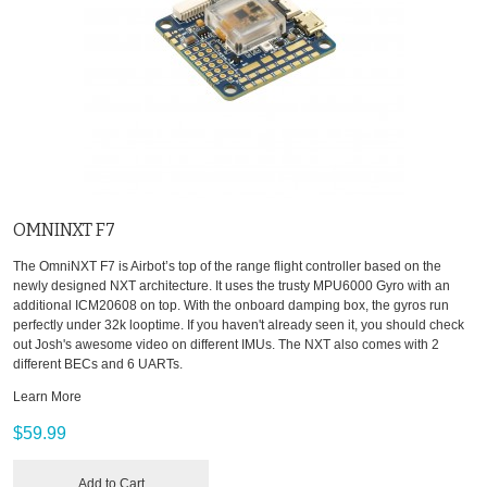
OMNINXT F7
The OmniNXT F7 is Airbot’s top of the range flight controller based on the
newly designed NXT architecture. It uses the trusty MPU6000 Gyro with an
additional ICM20608 on top. With the onboard damping box, the gyros run
perfectly under 32k looptime. If you haven't already seen it, you should check
out Josh's awesome video on different IMUs. The NXT also comes with 2
different BECs and 6 UARTs.
Learn More
$59.99
Add to Cart