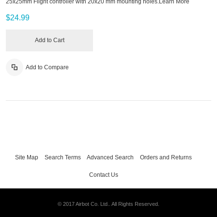
25x25mm Flight controller with 20x20 mm mounting holes.
Learn More
$24.99
Add to Cart
Add to Compare
Site Map
Search Terms
Advanced Search
Orders and Returns
Contact Us
© 2017 Airbot Co. Ltd.. All Rights Reserved.