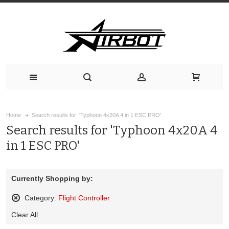
Home
Search results for: 'Typhoon 4x20A 4 in 1 ESC PRO'
Search results for 'Typhoon 4x20A 4
in 1 ESC PRO'
Currently Shopping by:
Category:
Flight Controller
Remove
Clear All
This
Item