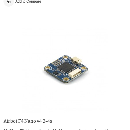
Add to Compare
Airbot F4 Nano v4 2-4s