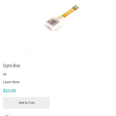
Gyro Box
lol
Learn More
$10.00
Add to Cart