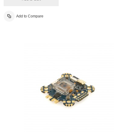
Add to Compare