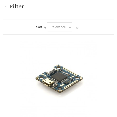
Filter
Sort By