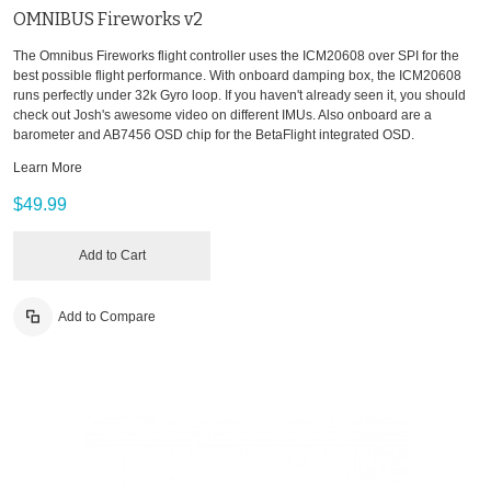
OMNIBUS Fireworks v2
The Omnibus Fireworks flight controller uses the ICM20608 over SPI for the
best possible flight performance. With onboard damping box, the ICM20608
runs perfectly under 32k Gyro loop. If you haven't already seen it, you should
check out Josh's awesome video on different IMUs. Also onboard are a
barometer and AB7456 OSD chip for the BetaFlight integrated OSD.
Learn More
$49.99
Add to Cart
Add to Compare