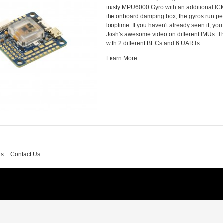
trusty MPU6000 Gyro with an additional IC
the onboard damping box, the gyros run per
looptime. If you haven't already seen it, yo
Josh's awesome video on different IMUs. 
with 2 different BECs and 6 UARTs.
Learn More
ns
Contact Us