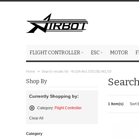
FLIGHT CONTROLLER
ESC
MOTOR
F
Home
Search results for: '4x10A 4in1 ESC(BLHELIS)'
Search
Shop By
Currently Shopping by:
1 Item(s)
Sort 
Category:
Flight Controller
Remove
Clear All
This
Item
Category