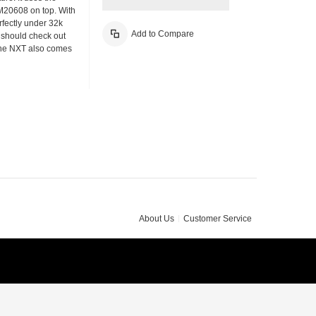
M20608 on top. With
fectly under 32k
Add to Compare
u should check out
The NXT also comes
About Us
Customer Service