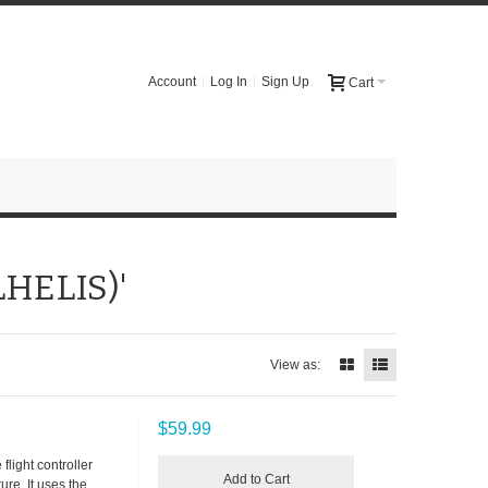
Account
Log In
Sign Up
Cart
LHELIS)'
View as:
$59.99
flight controller
Add to Cart
re. It uses the