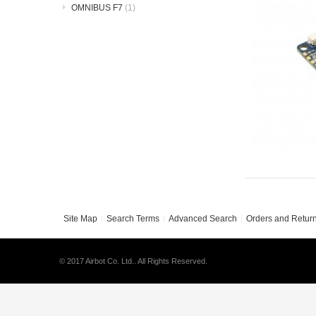
OMNIBUS F7
(1)
Site Map
Search Terms
Advanced Search
Orders and Retur
© 2017 Airbot Co. Ltd.. All Rights Reserved.