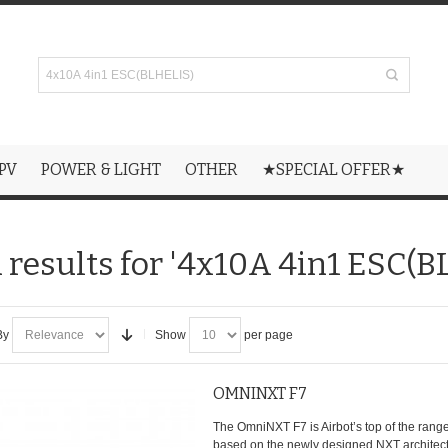
PV
POWER & LIGHT
OTHER
★SPECIAL OFFER★
 results for '4x10A 4in1 ESC(B
By
Show
per page
OMNINXT F7
The OmniNXT F7 is Airbot’s top of the range 
based on the newly designed NXT architectu