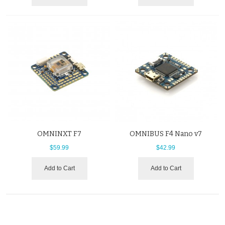
OMNINXT F7
OMNIBUS F4 Nano v7
$59.99
$42.99
Add to Cart
Add to Cart