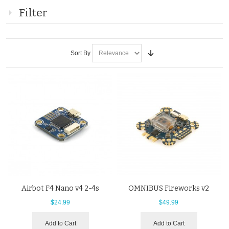
Filter
Sort By
Airbot F4 Nano v4 2-4s
OMNIBUS Fireworks v2
$24.99
$49.99
Add to Cart
Add to Cart