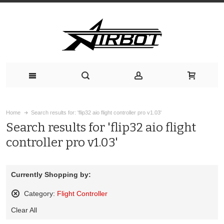
Home
Search results for: 'flip32 aio flight controller pro v1.03'
Search results for 'flip32 aio flight
controller pro v1.03'
Currently Shopping by:
Category:
Flight Controller
Remove
Clear All
This
Item