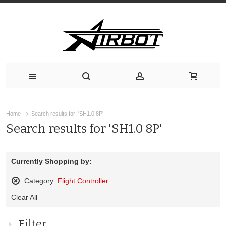
Home
Search results for: 'SH1.0 8P'
Search results for 'SH1.0 8P'
Currently Shopping by:
Category:
Flight Controller
Remove
Clear All
This
Item
Filter