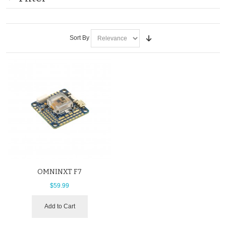
Sort By
OMNINXT F7
$59.99
Add to Cart