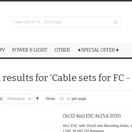
PV
POWER & LIGHT
OTHER
★SPECIAL OFFER★
results for 'Cable sets for FC -
By
Show
per page
Ori32 4in1 ESC 4x25A 2020
4in1 ESC with 20x20 mm Mounting holes,
1200, BLHELI32 firmware