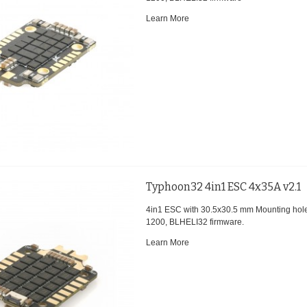
Learn More
Typhoon32 4in1 ESC 4x35A v2.1
4in1 ESC with 30.5x30.5 mm Mounting hol
1200, BLHELI32 firmware.
Learn More