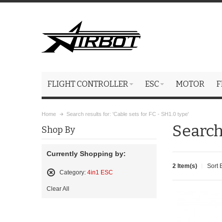
FLIGHT CONTROLLER
ESC
MOTOR
F
Home
Search results for: 'Cable sets for FC - SH1.0 type'
Search 
Shop By
Currently Shopping by:
2 Item(s)
Sort 
Category:
4in1 ESC
Remove
Clear All
This
Item