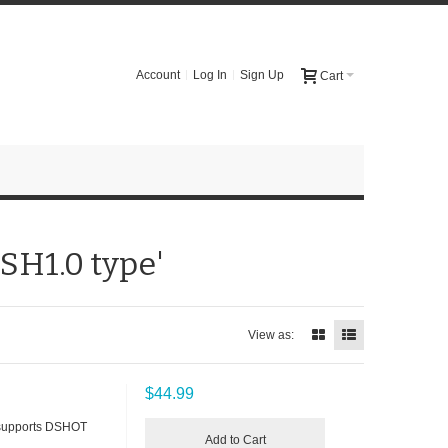
Account
Log In
Sign Up
Cart
 SH1.0 type'
View as:
$44.99
 supports DSHOT
Add to Cart