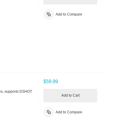
Add to Compare
$59.99
es, supports DSHOT
Add to Cart
Add to Compare