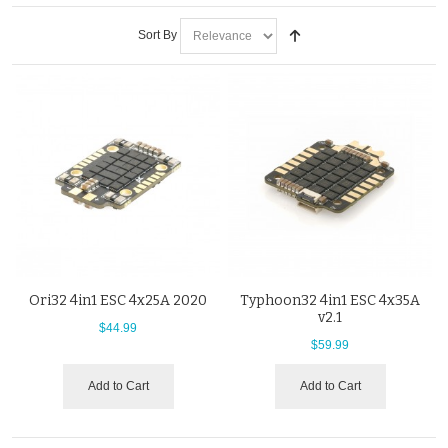
Sort By
Ori32 4in1 ESC 4x25A 2020
Typhoon32 4in1 ESC 4x35A
v2.1
$44.99
$59.99
Add to Cart
Add to Cart