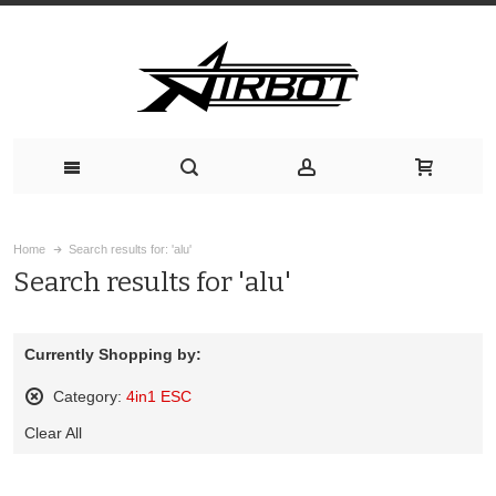
Home
Search results for: 'alu'
Search results for 'alu'
Currently Shopping by:
Category:
4in1 ESC
Remove
Clear All
This
Item