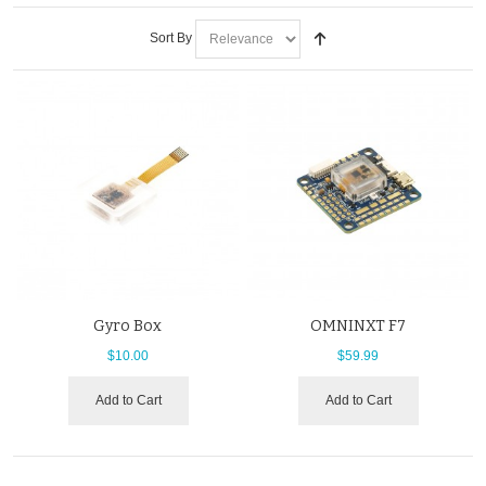
Sort By
Gyro Box
OMNINXT F7
$10.00
$59.99
Add to Cart
Add to Cart