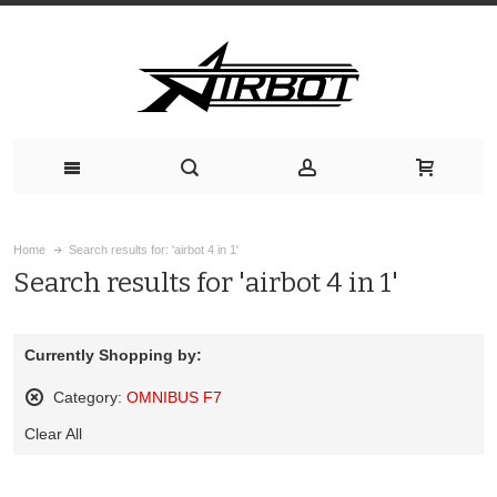
Home
Search results for: 'airbot 4 in 1'
Search results for 'airbot 4 in 1'
Currently Shopping by:
Category:
OMNIBUS F7
Remove
Clear All
This
Item