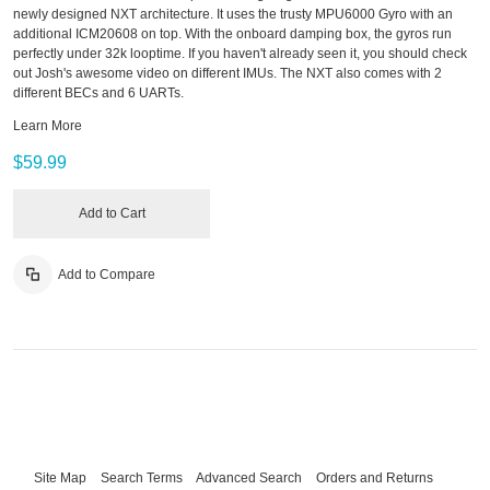
newly designed NXT architecture. It uses the trusty MPU6000 Gyro with an
additional ICM20608 on top. With the onboard damping box, the gyros run
perfectly under 32k looptime. If you haven't already seen it, you should check
out Josh's awesome video on different IMUs. The NXT also comes with 2
different BECs and 6 UARTs.
Learn More
$59.99
Add to Cart
Add to Compare
Site Map
Search Terms
Advanced Search
Orders and Returns