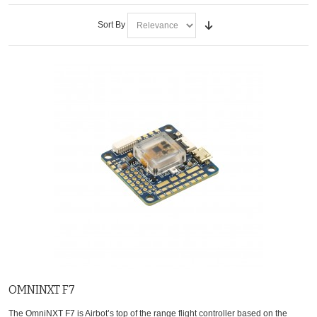
Sort By
OMNINXT F7
The OmniNXT F7 is Airbot’s top of the range flight controller based on the