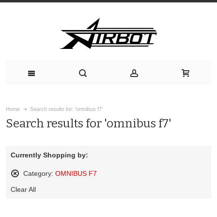
Home
Search results for: 'omnibus f7'
Search results for 'omnibus f7'
Currently Shopping by:
Category:
OMNIBUS F7
Remove
Clear All
This
Item