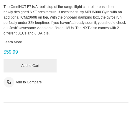
The OmniNXT F7 is Airbot’s top of the range flight controller based on the
newly designed NXT architecture. It uses the trusty MPU6000 Gyro with an
additional ICM20608 on top. With the onboard damping box, the gyros run
perfectly under 32k looptime. If you haven't already seen it, you should check
out Josh's awesome video on different IMUs. The NXT also comes with 2
different BECs and 6 UARTs.
Learn More
$59.99
Add to Cart
Add to Compare