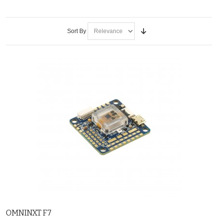
Sort By
OMNINXT F7