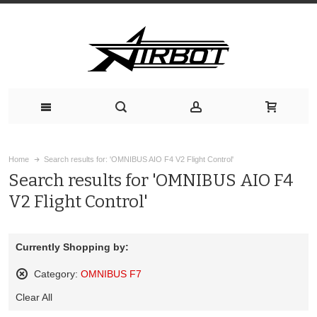
Home
Search results for: 'OMNIBUS AIO F4 V2 Flight Control'
Search results for 'OMNIBUS AIO F4
V2 Flight Control'
Currently Shopping by:
Category:
OMNIBUS F7
Remove
Clear All
This
Item