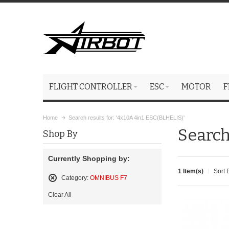
FLIGHT CONTROLLER
ESC
MOTOR
F
Home
Search results for: '4x10A 4in1 ESC(BLHELIS)'
Search
Shop By
Currently Shopping by:
1 Item(s)
Sort 
Category:
OMNIBUS F7
Remove
Clear All
This
Item