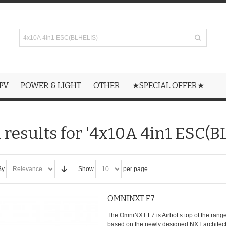
PV
POWER & LIGHT
OTHER
★SPECIAL OFFER★
 results for '4x10A 4in1 ESC(B
By
Show
per page
OMNINXT F7
The OmniNXT F7 is Airbot’s top of the range 
based on the newly designed NXT architectu