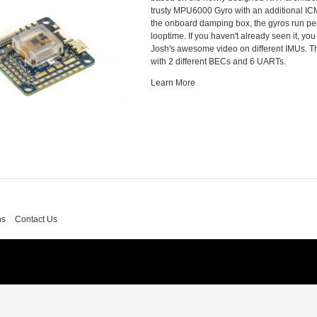
trusty MPU6000 Gyro with an additional IC
the onboard damping box, the gyros run per
looptime. If you haven't already seen it, yo
Josh's awesome video on different IMUs. 
with 2 different BECs and 6 UARTs.
Learn More
ns
Contact Us