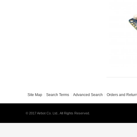
Site Map
Search Terms
Advanced Search
Orders and Retur
© 2017 Airbot Co. Ltd.. All Rights Reserved.