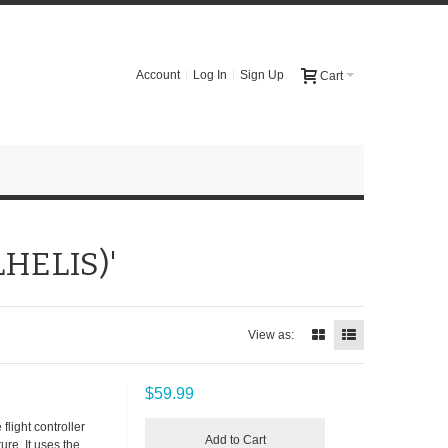
Account
Log In
Sign Up
Cart
LHELIS)'
View as:
$59.99
flight controller
Add to Cart
re. It uses the