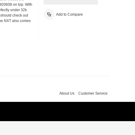
M20608 on top. With
fectly under 32k
Add to Compare
u should check out
The NXT also comes
About Us
Customer Service