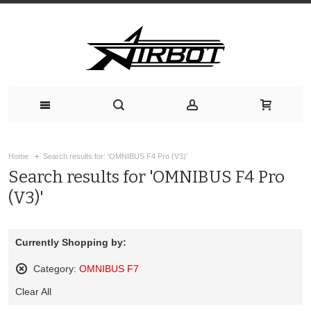
Home
Search results for: 'OMNIBUS F4 Pro (V3)'
Search results for 'OMNIBUS F4 Pro
(V3)'
Currently Shopping by:
Category:
OMNIBUS F7
Remove
Clear All
This
Item