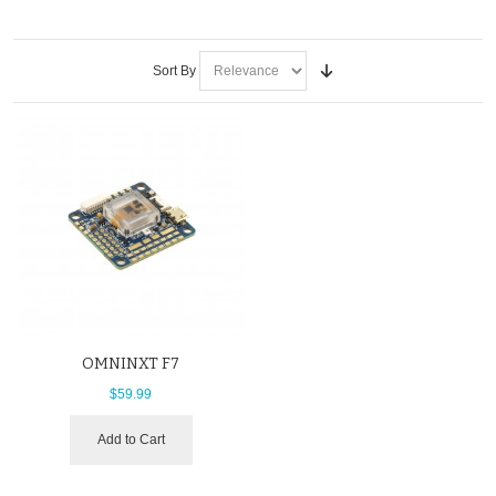
Sort By
OMNINXT F7
$59.99
Add to Cart