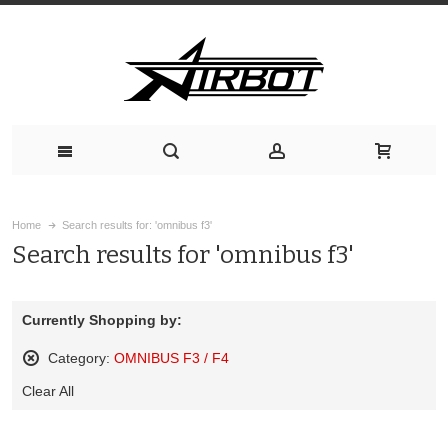
Home
Search results for: 'omnibus f3'
Search results for 'omnibus f3'
Currently Shopping by:
Category:
OMNIBUS F3 / F4
Remove
Clear All
This
Item