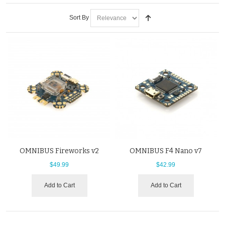
Sort By
OMNIBUS Fireworks v2
OMNIBUS F4 Nano v7
$49.99
$42.99
Add to Cart
Add to Cart