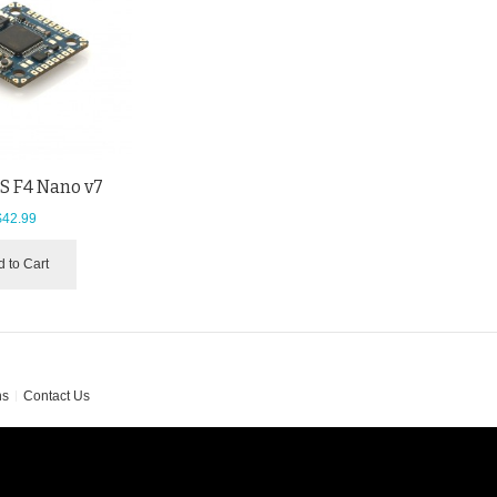
 F4 Nano v7
$42.99
 to Cart
ns
Contact Us