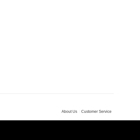
About Us
Customer Service