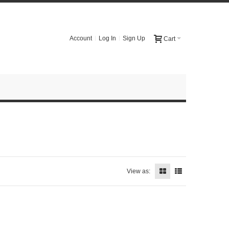
Account
Log In
Sign Up
Cart
View as: