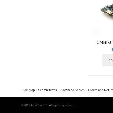
OMNIBUS
Add
Site Map
Search Terms
Advanced Search
Orders and Retur
© 2017 Airbot Co. Ltd.. All Rights Reserved.