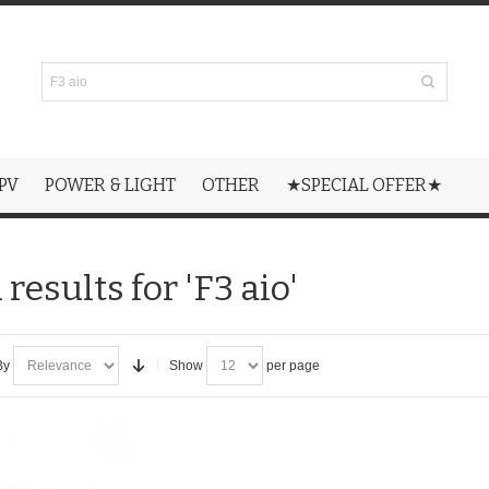
PV
POWER & LIGHT
OTHER
★SPECIAL OFFER★
results for 'F3 aio'
By
Show
per page