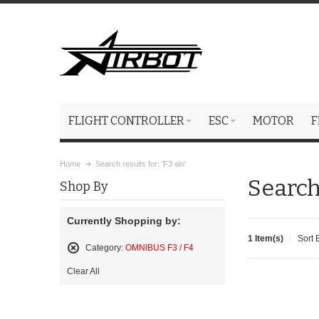
FLIGHT CONTROLLER
ESC
MOTOR
F
Home
Search results for: 'F3 aio'
Search 
Shop By
Currently Shopping by:
1 Item(s)
Sort 
Category:
OMNIBUS F3 / F4
Remove
Clear All
This
Item