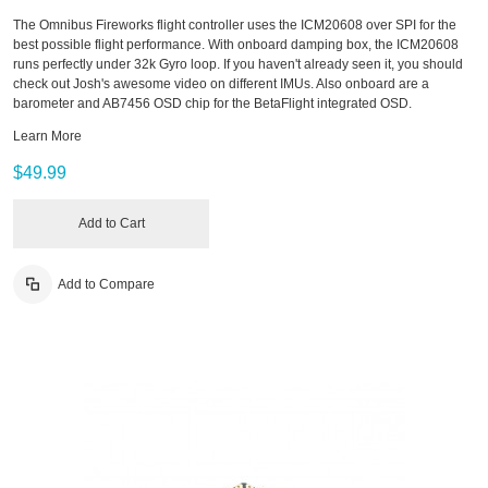
The Omnibus Fireworks flight controller uses the ICM20608 over SPI for the
best possible flight performance. With onboard damping box, the ICM20608
runs perfectly under 32k Gyro loop. If you haven't already seen it, you should
check out Josh's awesome video on different IMUs. Also onboard are a
barometer and AB7456 OSD chip for the BetaFlight integrated OSD.
Learn More
$49.99
Add to Cart
Add to Compare