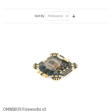
Sort By
OMNIBUS Fireworks v2