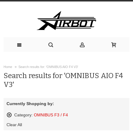
Home
Search results for: 'OMNIBUS AIO F4 V3'
Search results for 'OMNIBUS AIO F4
V3'
Currently Shopping by:
Category:
OMNIBUS F3 / F4
Remove
Clear All
This
Item