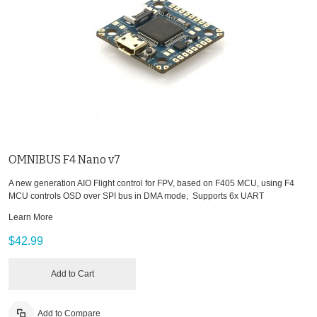
OMNIBUS F4 Nano v7
A new generation AIO Flight control for FPV, based on F405 MCU, using F4
MCU controls OSD over SPI bus in DMA mode, Supports 6x UART
Learn More
$42.99
Add to Cart
Add to Compare